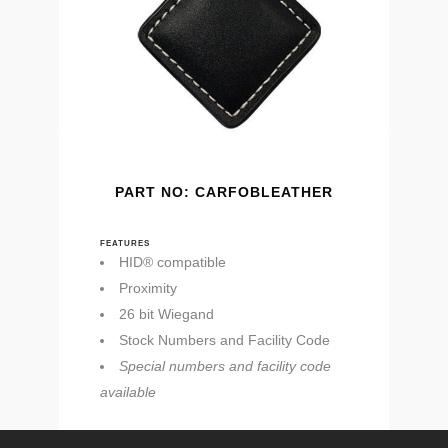
PART NO: CARFOBLEATHER
FEATURES
HID® compatible
Proximity
26 bit Wiegand
Stock Numbers and Facility Code
Special numbers and facility code
available