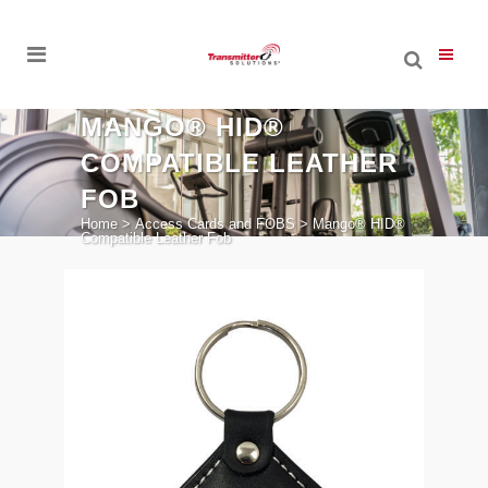
MANGO® HID®
COMPATIBLE LEATHER
FOB
Home
>
Access Cards and FOBS
>
Mango® HID®
Compatible Leather Fob