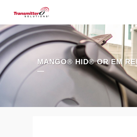
MANGO® HID® OR EM RE