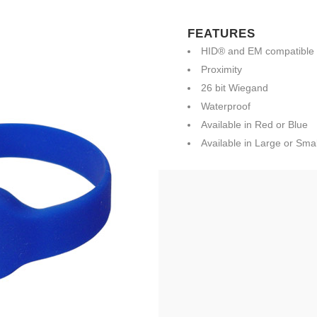
FEATURES
HID® and EM compatible
Proximity
26 bit Wiegand
Waterproof
Available in Red or Blue
Available in Large or Smal