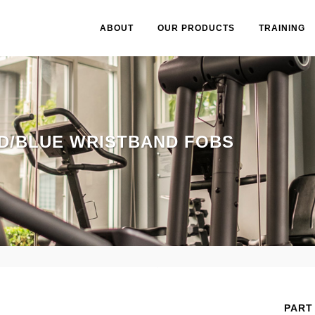
ABOUT
OUR PRODUCTS
TRAINING
D/BLUE WRISTBAND FOBS
PART