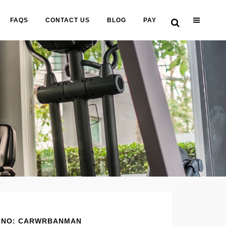
FAQS
CONTACT US
BLOG
PAY
 NO: CARWRBANMAN