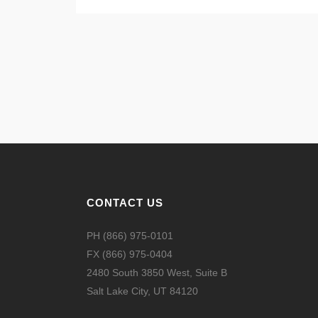
CONTACT US
PH (866) 975-0101
FX (866) 975-0404
2480 South 3850 West, Suite B
Salt Lake City, UT 84120