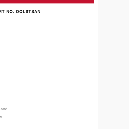
RT NO: DOLSTSAN
gand
or