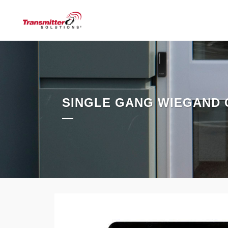
SINGLE GANG WIEGAND 