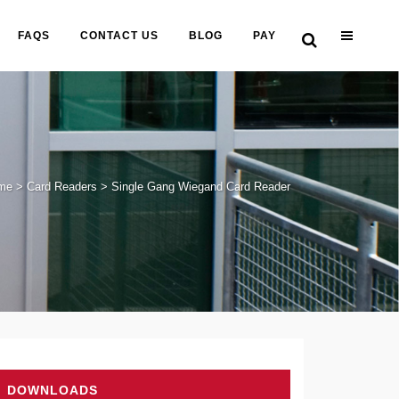
FAQS
CONTACT US
BLOG
PAY
me
>
Card Readers
>
Single Gang Wiegand Card Reader
DOWNLOADS