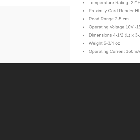
Temperature Rating -22˚F
Proximity Card Reader H
Read Range 2-5 cm
Operating Voltage 10V -
Dimensions 4-1/2 (L) x 3-
Weight 5-3/4 oz
Operating Current 160m