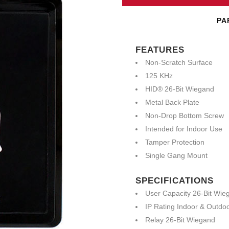
PA
FEATURES
Non-Scratch Surface
125 KHz
HID® 26-Bit Wiegand
Metal Back Plate
Non-Drop Bottom Screw
Intended for Indoor Use
Tamper Protection
Single Gang Mount
SPECIFICATIONS
User Capacity 26-Bit Wie
IP Rating Indoor & Outdo
Relay 26-Bit Wiegand