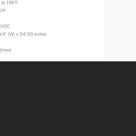
 to 158˚F
ID®
15VDC
1/4” (W) x 3/4”(D) inches
A(max)