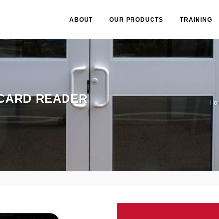
ABOUT
OUR PRODUCTS
TRAINING
CARD READER
Ho