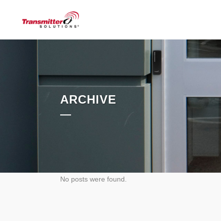
ARCHIVE
No posts were found.