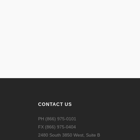
CONTACT US
PH (866) 975-0101
FX (866) 975-0404
2480 South 3850 West, Suite B