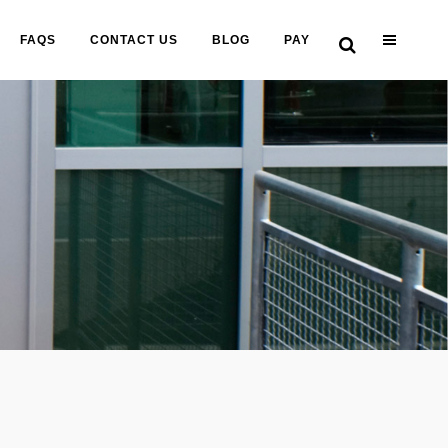
FAQS
CONTACT US
BLOG
PAY