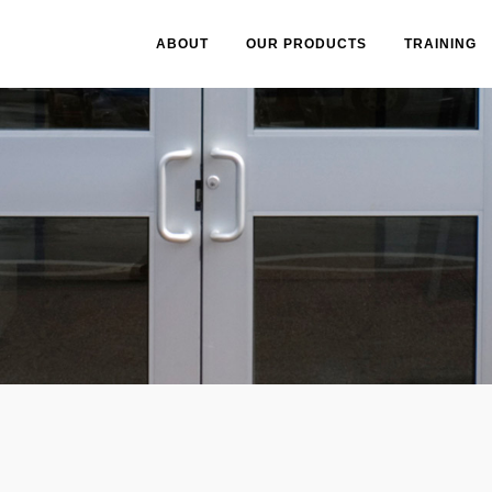
ABOUT
OUR PRODUCTS
TRAINING