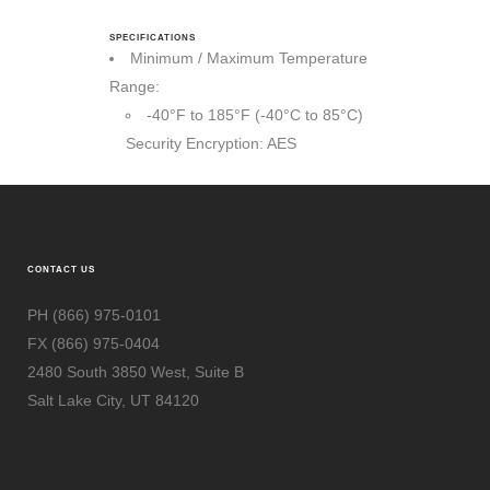
SPECIFICATIONS
Minimum / Maximum Temperature
Range:
-40°F to 185°F (-40°C to 85°C)
Security Encryption: AES
CONTACT US
PH (866) 975-0101
FX (866) 975-0404
2480 South 3850 West, Suite B
Salt Lake City, UT 84120