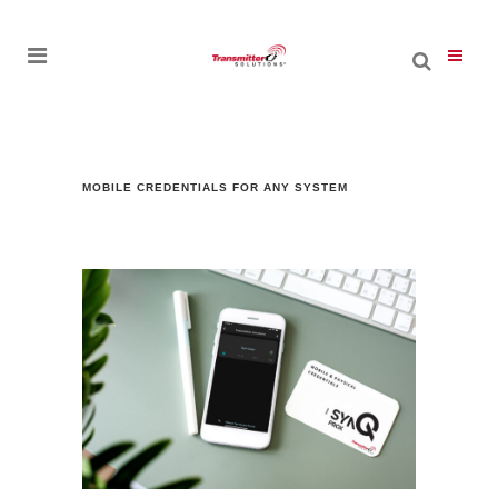
MOBILE CREDENTIALS FOR ANY SYSTEM