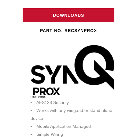
DOWNLOADS
PART NO: RECSYNPROX
FEATURES
AES128 Security
Works with any wiegand or stand alone
device
Mobile Application Managed
Simple Wiring