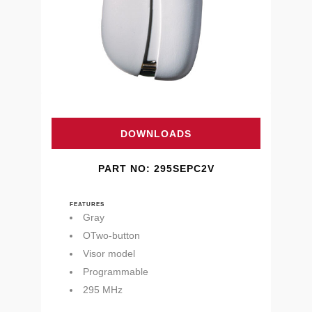
DOWNLOADS
PART NO: 295SEPC2V
FEATURES
Gray
OTwo-button
Visor model
Programmable
295 MHz