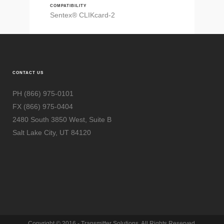
COMPATIBILITY
Sentex® CLIKcard-2
CONTACT US
PH (866) 975-0101
FX (866) 975-0404
2480 South 3850 West, Suite B
Salt Lake City, UT 84120
Copyright © 2016 - Transmitter Solutions. All Rights Reserved.