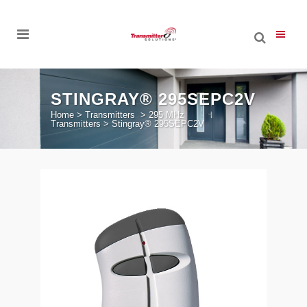
STINGRAY® 295SEPC2V
Home
>
Transmitters
>
295 MHz
Transmitters
>
Stingray® 295SEPC2V