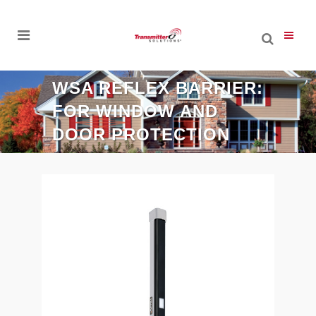
WSA REFLEX BARRIER:
FOR WINDOW AND
DOOR PROTECTION