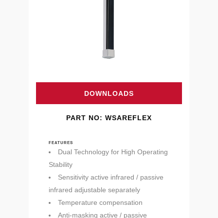
DOWNLOADS
PART NO: WSAREFLEX
FEATURES
Dual Technology for High Operating
Stability
Sensitivity active infrared / passive
infrared adjustable separately
Temperature compensation
Anti-masking active / passive