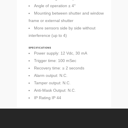
Angle of operation ± 4°
Mounting between shutter and window
frame or external shutter
More sensors side by side without
interference (up to 4)
SPECIFICATIONS
Power supply: 12 Vdc, 30 mA
Trigger time: 100 mSec
Recovery time: ≥ 2 seconds
Alarm output: N.C.
Tamper output: N.C.
Anti-Mask Output: N.C.
IP Rating IP 44