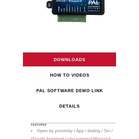
DOWNLOADS
HOW TO VIDEOS
PAL SOFTWARE DEMO LINK
DETAILS
FEATURES
Open by proximity / App / dialing / Siri /
Google Assistant / any external Wiegand