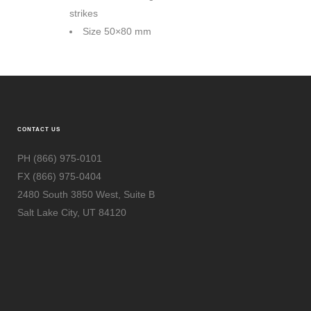
strikes
Size 50×80 mm
Size 70×50 mm
CONTACT US
PH (866) 975-0101
FX (866) 975-0404
2480 South 3850 West, Suite B
Salt Lake City, UT 84120