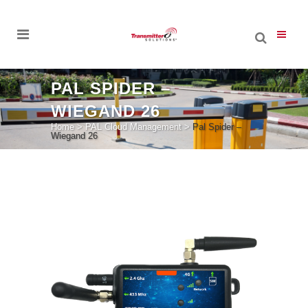
PAL SPIDER –
WIEGAND 26
Home
>
PAL Cloud Management
>
Pal Spider –
Wiegand 26