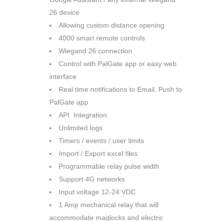
26 device
Allowing custom distance opening
4000 smart remote controls
Wiegand 26 connection
Control with PalGate app or easy web
interface
Real time notifications to Email, Push to
PalGate app
API Integration
Unlimited logs
Timers / events / user limits
Import / Export excel files
Programmable relay pulse width
Support 4G networks
Input voltage 12-24 VDC
1 Amp mechanical relay that will
accommodate maglocks and electric